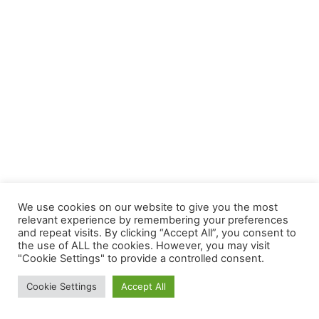
We use cookies on our website to give you the most
relevant experience by remembering your preferences
and repeat visits. By clicking “Accept All”, you consent to
the use of ALL the cookies. However, you may visit
"Cookie Settings" to provide a controlled consent.
Cookie Settings
Accept All