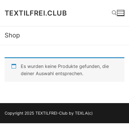
Zum
Inhalt
TEXTILFREI.CLUB
springen
Shop
Suchen nach:
Es wurden keine Produkte gefunden, die
deiner Auswahl entsprechen.
Copyright 2025 TEXTILFREI-Club by TEXLA(c)